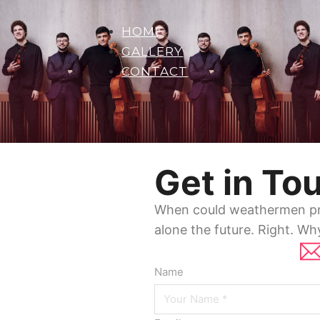
HOME
GALLERY
CONTACT
Get in To
When could weathermen pre
alone the future. Right. Wh
Name