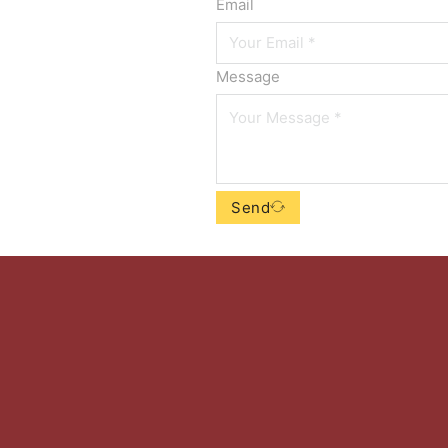
Email
Message
Send