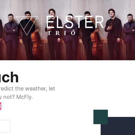
uch
dict the weather, let
y not? McFly.