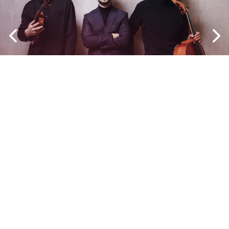
Copyright © 2024 Narvazia Devs